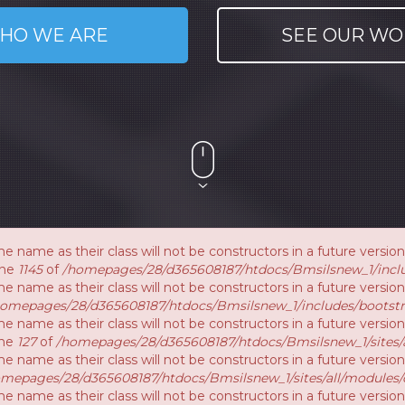
HO WE ARE
SEE OUR WO
e name as their class will not be constructors in a future vers
ine
1145
of
/homepages/28/d365608187/htdocs/Bmsilsnew_1/inclu
e name as their class will not be constructors in a future versi
homepages/28/d365608187/htdocs/Bmsilsnew_1/includes/bootstr
e name as their class will not be constructors in a future vers
ine
127
of
/homepages/28/d365608187/htdocs/Bmsilsnew_1/sites/a
e name as their class will not be constructors in a future versi
mepages/28/d365608187/htdocs/Bmsilsnew_1/sites/all/modules/
e name as their class will not be constructors in a future versio