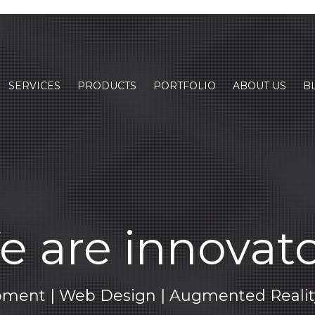
SERVICES
PRODUCTS
PORTFOLIO
ABOUT US
B
 are innovat
ment | Web Design | Augmented Reality 