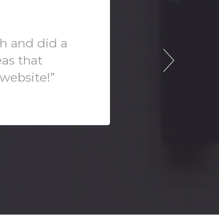
sh and did a
eas that
 website!”