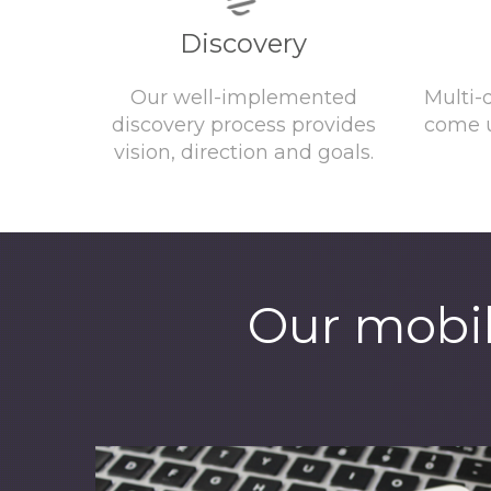
Discovery
Our well-implemented
Multi-
discovery process provides
come u
vision, direction and goals.
Our mobil