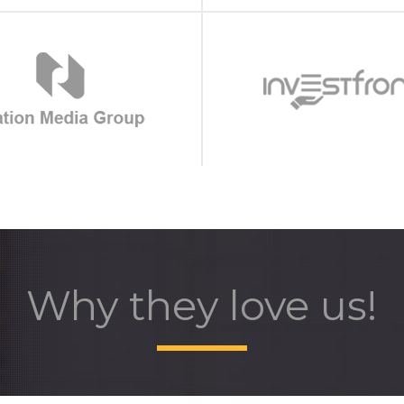
Why they love us!