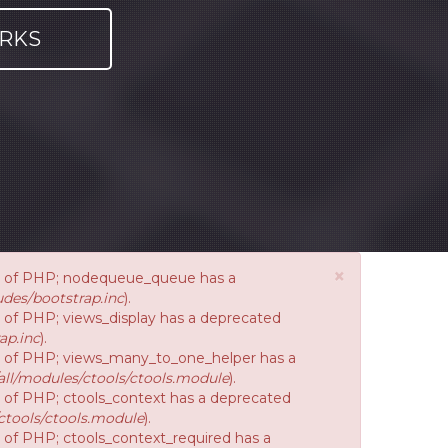
RKS
×
ion of PHP; nodequeue_queue has a
des/bootstrap.inc
).
on of PHP; views_display has a deprecated
ap.inc
).
ion of PHP; views_many_to_one_helper has a
ll/modules/ctools/ctools.module
).
on of PHP; ctools_context has a deprecated
ctools/ctools.module
).
n of PHP; ctools_context_required has a