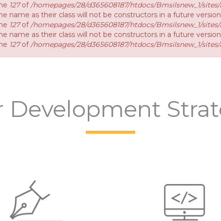
ine
127
of
/homepages/28/d365608187/htdocs/Bmsilsnew_1/sites/a
e name as their class will not be constructors in a future versio
ine
127
of
/homepages/28/d365608187/htdocs/Bmsilsnew_1/sites/a
e name as their class will not be constructors in a future versi
ine
127
of
/homepages/28/d365608187/htdocs/Bmsilsnew_1/sites/a
 Development Stra