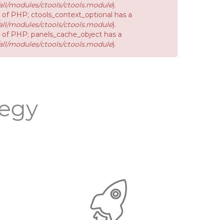
ll/modules/ctools/ctools.module
).
n of PHP; ctools_context_optional has a
ll/modules/ctools/ctools.module
).
on of PHP; panels_cache_object has a
ll/modules/ctools/ctools.module
).
tegy