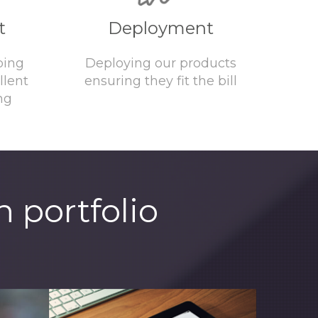
t
Deployment
ping
Deploying our products
llent
ensuring they fit the bill
ng
 portfolio