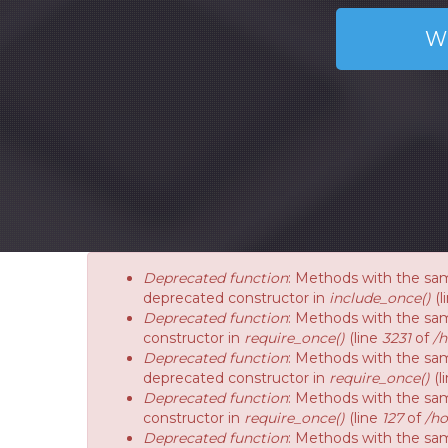
W
Deprecated function
: Methods with the sam
deprecated constructor in
include_once()
(l
Deprecated function
: Methods with the sam
constructor in
require_once()
(line
3231
of
/
Deprecated function
: Methods with the sam
deprecated constructor in
require_once()
(l
Deprecated function
: Methods with the sam
constructor in
require_once()
(line
127
of
/ho
Deprecated function
: Methods with the sam