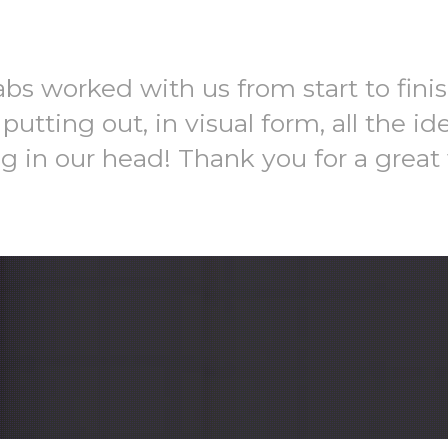
bs worked with us from start to fini
 putting out, in visual form, all the id
ng in our head! Thank you for a great