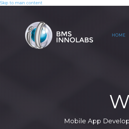
Skip to main content
HOME
We
Mobile App Develop