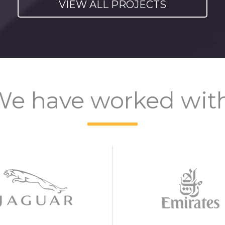
VIEW ALL PROJECTS
e have worked wit