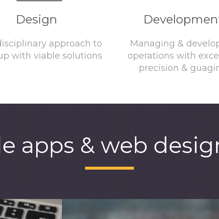
Design
Developmen
disciplinary approach to
Managing & develo
p with viable solutions
operations with exce
precision & guagi
e apps & web design