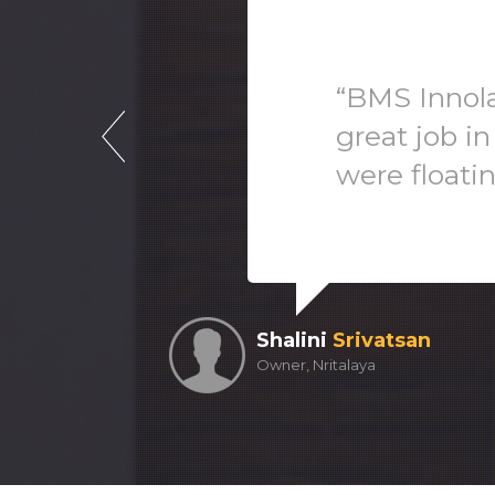
“BMS Innola
great job in
were floati
Shalini
Srivatsan
Owner, Nritalaya