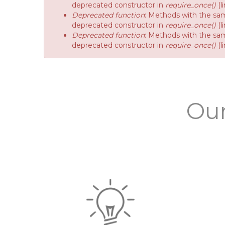
deprecated constructor in
require_once()
(l
Deprecated function
: Methods with the sam
deprecated constructor in
require_once()
(l
Deprecated function
: Methods with the sam
deprecated constructor in
require_once()
(l
Our