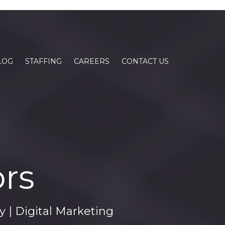
LOG
STAFFING
CAREERS
CONTACT US
ors
| Digital Marketing