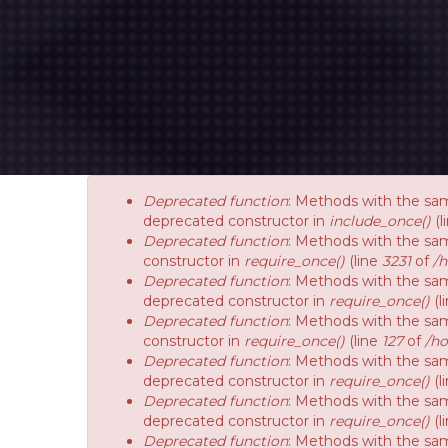
Deprecated function
: Methods with the sam
deprecated constructor in
include_once()
(l
Deprecated function
: Methods with the sam
constructor in
require_once()
(line
3231
of
/
Deprecated function
: Methods with the sam
deprecated constructor in
require_once()
(l
Deprecated function
: Methods with the sam
constructor in
require_once()
(line
127
of
/ho
Deprecated function
: Methods with the sam
deprecated constructor in
require_once()
(l
Deprecated function
: Methods with the sam
deprecated constructor in
require_once()
(l
Deprecated function
: Methods with the sam