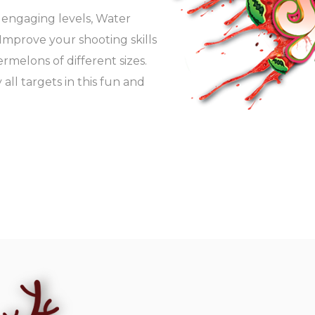
d engaging levels, Water
. Improve your shooting skills
melons of different sizes.
 all targets in this fun and