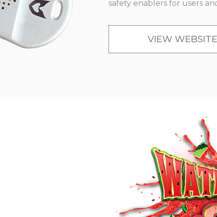
safety enablers for users an
VIEW WEBSIT
N