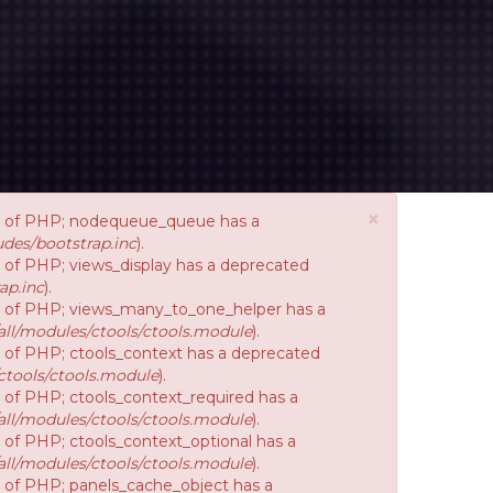
×
ion of PHP; nodequeue_queue has a
des/bootstrap.inc
).
on of PHP; views_display has a deprecated
ap.inc
).
ion of PHP; views_many_to_one_helper has a
ll/modules/ctools/ctools.module
).
on of PHP; ctools_context has a deprecated
ctools/ctools.module
).
n of PHP; ctools_context_required has a
ll/modules/ctools/ctools.module
).
n of PHP; ctools_context_optional has a
ll/modules/ctools/ctools.module
).
on of PHP; panels_cache_object has a