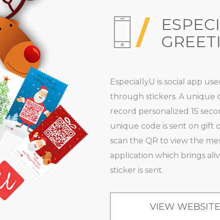
ESPEC
GREET
EspeciallyU is social app us
through stickers. A unique c
record personalized 15 secon
unique code is sent on gift o
scan the QR to view the mess
application which brings ali
sticker is sent.
VIEW WEBSIT