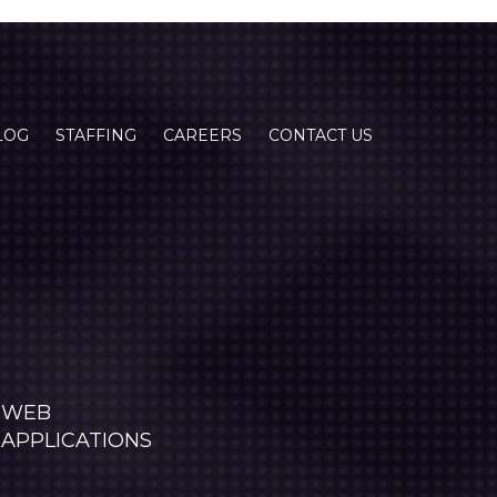
LOG
STAFFING
CAREERS
CONTACT US
WEB
APPLICATIONS