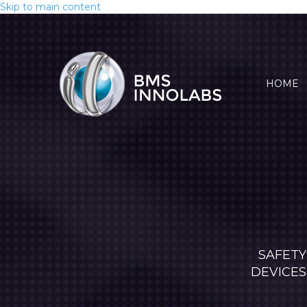
Skip to main content
HOME
SAFETY
DEVICES