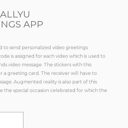
IALLYU
INGS APP
ed to send personalized video greetings
ode is assigned for each video which is used to
ds video message. The stickers with this
r a greeting card. The receiver will have to
age. Augmented reality is also part of this
ve the special occasion celebrated for which the
E