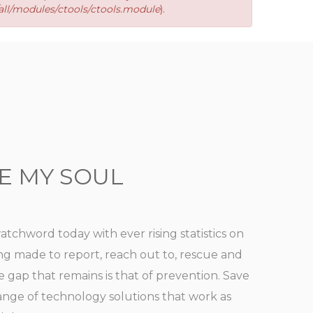
ll/modules/ctools/ctools.module
).
E MY SOUL
watchword today with ever rising statistics on
ing made to report, reach out to, rescue and
he gap that remains is that of prevention. Save
range of technology solutions that work as