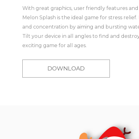
With great graphics, user friendly features an
Melon Splash is the ideal game for stress relief
and concentration by aiming and bursting water
Tilt your device in all angles to find and destroy
exciting game for all ages.
DOWNLOAD