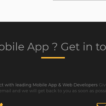
bile App ? Get in t
ject with leading Mobile App & Web Developers
Give
email and we will get back to you as soon as possi