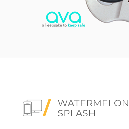
WATERMELO
SPLASH