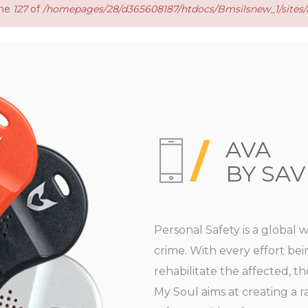
ine
127
of
/homepages/28/d365608187/htdocs/Bmsilsnew_1/sites/a
AVA
BY SAV
Personal Safety is a global 
crime. With every effort be
rehabilitate the affected, t
My Soul aims at creating a 