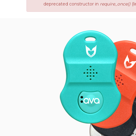
deprecated constructor in
require_once()
(l