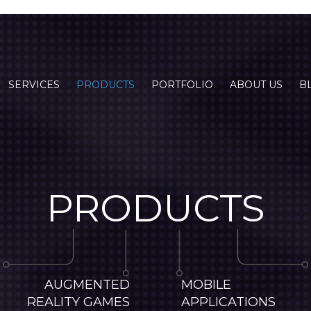
SERVICES
PRODUCTS
PORTFOLIO
ABOUT US
B
PRODUCTS
AUGMENTED
MOBILE
REALITY GAMES
APPLICATIONS