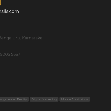
sils.com
, Bengaluru, Karnataka
 9005 5667
Augmented Reality
Digital Marketing
Mobile Application