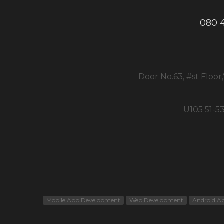
080 
Door No.63, #st Floor
U105 51-5
Mobile App Development
Web Development
Android A