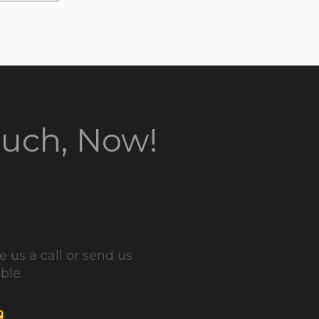
ouch, Now!
 us a call or send us
ble.