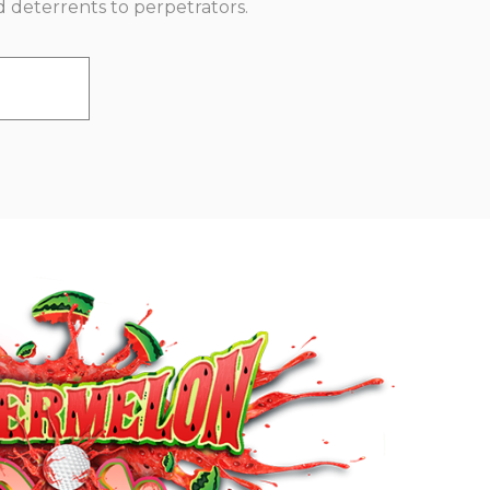
d deterrents to perpetrators.
E