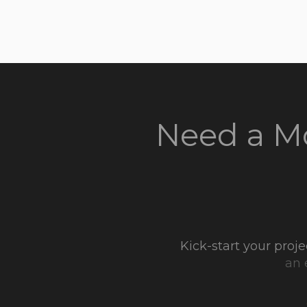
Need a Mo
Kick-start your pro
an 