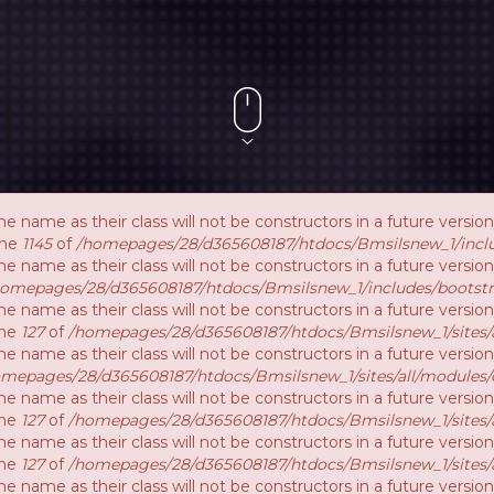
e name as their class will not be constructors in a future vers
ine
1145
of
/homepages/28/d365608187/htdocs/Bmsilsnew_1/inclu
e name as their class will not be constructors in a future versi
homepages/28/d365608187/htdocs/Bmsilsnew_1/includes/bootstr
e name as their class will not be constructors in a future vers
ine
127
of
/homepages/28/d365608187/htdocs/Bmsilsnew_1/sites/a
e name as their class will not be constructors in a future versi
mepages/28/d365608187/htdocs/Bmsilsnew_1/sites/all/modules/
e name as their class will not be constructors in a future versio
ine
127
of
/homepages/28/d365608187/htdocs/Bmsilsnew_1/sites/a
e name as their class will not be constructors in a future versio
ine
127
of
/homepages/28/d365608187/htdocs/Bmsilsnew_1/sites/a
e name as their class will not be constructors in a future versi