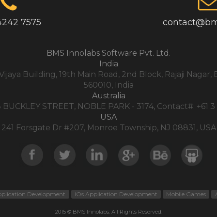
4242 7575
contact@bm
BMS Innolabs Software Pvt. Ltd.
India
,Vijaya Building, 19th Main Road, 2nd Block, Rajaji Nagar
560010, India
Australia
3 BUCKLEY STREET, NOBLE PARK - 3174, Contact#: +61 3
USA
241 Forsgate Dr #207, Monroe Township, NJ 08831, USA
pplication Development
iOs Application Development
Mobile Games
2015 © BMS Innolabs. All Rights Reserved.