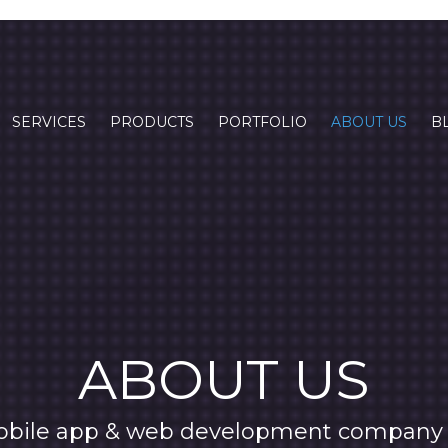
SERVICES
PRODUCTS
PORTFOLIO
ABOUT US
B
ABOUT US
obile app & web development company 