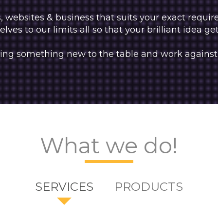
websites & business that suits your exact requi
lves to our limits all so that your brilliant idea ge
 bring something new to the table and work against
What we do!
SERVICES
PRODUCTS