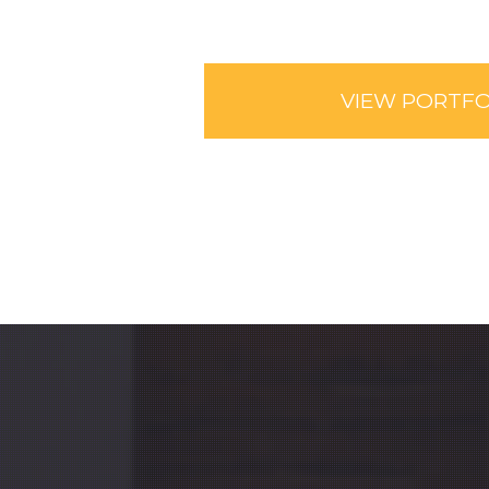
VIEW PORTFO