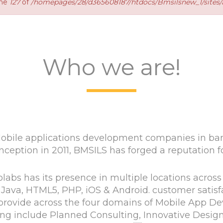
ine
127
of
/homepages/28/d365608187/htdocs/Bmsilsnew_1/sites/a
Who we are!
bile applications development companies in bang
nception in 2011, BMSILS has forged a reputation for 
abs has its presence in multiple locations across
Java, HTML5, PHP, iOS & Android. customer satisfa
we provide across the four domains of Mobile App
ng include Planned Consulting, Innovative Desig