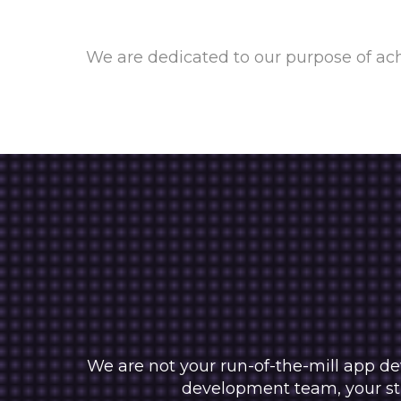
We are dedicated to our purpose of ach
We are not your run-of-the-mill app de
development team, your str