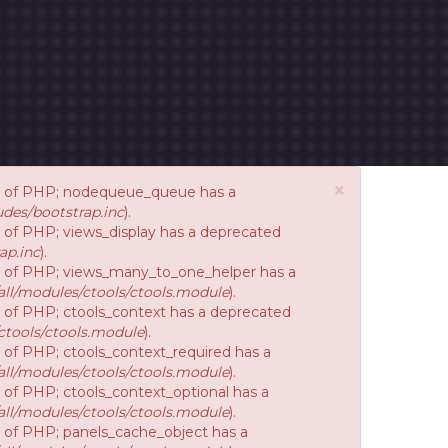
×
ion of PHP; nodequeue_queue has a
des/bootstrap.inc
).
on of PHP; views_display has a deprecated
ap.inc
).
ion of PHP; views_many_to_one_helper has a
ll/modules/ctools/ctools.module
).
on of PHP; ctools_context has a deprecated
ctools/ctools.module
).
n of PHP; ctools_context_required has a
ll/modules/ctools/ctools.module
).
n of PHP; ctools_context_optional has a
ll/modules/ctools/ctools.module
).
on of PHP; panels_cache_object has a