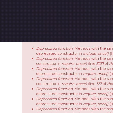
Deprecated function
: Methods with the sam
deprecated constructor in
include_once()
(l
Deprecated function
: Methods with the sam
constructor in
require_once()
(line
3231
of
/
Deprecated function
: Methods with the sam
deprecated constructor in
require_once()
(l
Deprecated function
: Methods with the sam
constructor in
require_once()
(line
127
of
/ho
Deprecated function
: Methods with the sam
deprecated constructor in
require_once()
(l
Deprecated function
: Methods with the sam
deprecated constructor in
require_once()
(l
Deprecated function
: Methods with the sam