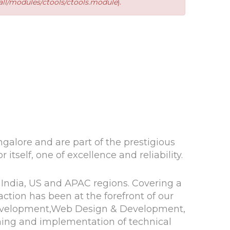
ll/modules/ctools/ctools.module
).
alore and are part of the prestigious
itself, one of excellence and reliability.
 India, US and APAC regions. Covering a
ction has been at the forefront of our
 Development,Web Design & Development,
ning and implementation of technical