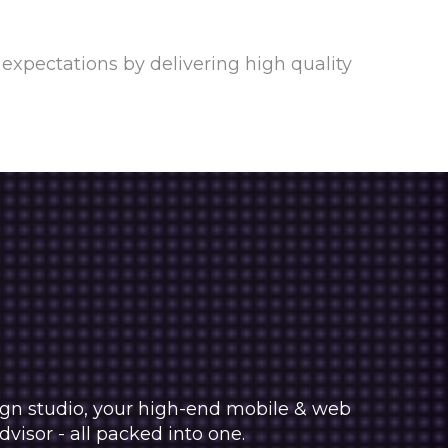
expectations by delivering high quality
sign studio, your high-end mobile & web
isor - all packed into one.