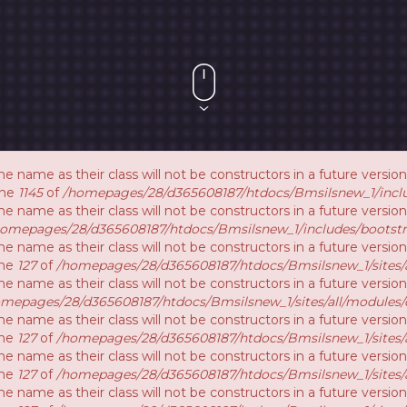
e name as their class will not be constructors in a future vers
ine
1145
of
/homepages/28/d365608187/htdocs/Bmsilsnew_1/inclu
e name as their class will not be constructors in a future versi
homepages/28/d365608187/htdocs/Bmsilsnew_1/includes/bootstr
e name as their class will not be constructors in a future vers
ine
127
of
/homepages/28/d365608187/htdocs/Bmsilsnew_1/sites/a
e name as their class will not be constructors in a future versi
mepages/28/d365608187/htdocs/Bmsilsnew_1/sites/all/modules/
e name as their class will not be constructors in a future versio
ine
127
of
/homepages/28/d365608187/htdocs/Bmsilsnew_1/sites/a
e name as their class will not be constructors in a future versio
ine
127
of
/homepages/28/d365608187/htdocs/Bmsilsnew_1/sites/a
e name as their class will not be constructors in a future versi