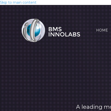
Skip to main content
HOME
A leading m