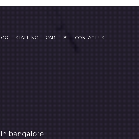
LOG
STAFFING
CAREERS
CONTACT US
in bangalore