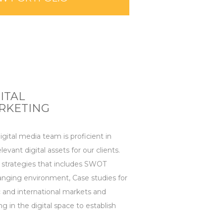
ITAL
RKETING
gital media team is proficient in
levant digital assets for our clients.
 strategies that includes SWOT
hanging environment, Case studies for
 and international markets and
ng in the digital space to establish