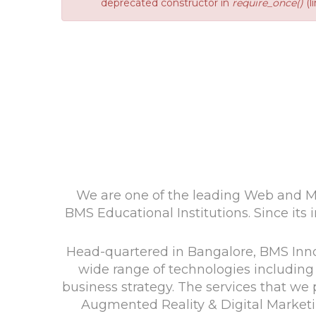
deprecated constructor in
require_once()
(l
We are one of the leading Web and Mo
BMS Educational Institutions. Since its i
Head-quartered in Bangalore, BMS Innol
wide range of technologies including 
business strategy. The services that 
Augmented Reality & Digital Marketi