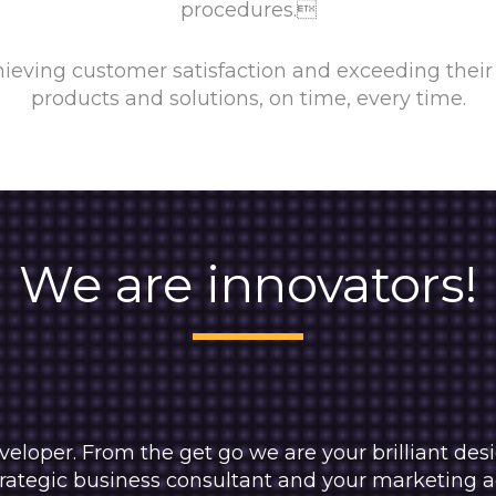
procedures.
ieving customer satisfaction and exceeding their 
products and solutions, on time, every time.
We are innovators!
veloper. From the get go we are your brilliant de
ategic business consultant and your marketing adv