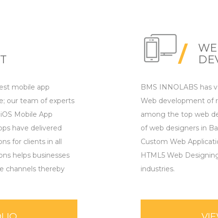
WE
T
DE
st mobile app
BMS INNOLABS has vas
; our team of experts
Web development of re
 iOS Mobile App
among the top web de
ps have delivered
of web designers in Ba
 for clients in all
Custom Web Applicat
ions helps businesses
HTML5 Web Designing, f
le channels thereby
industries.
LIO
VI