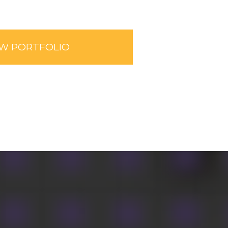
EW PORTFOLIO