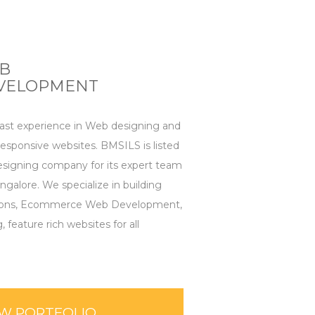
B
VELOPMENT
t experience in Web designing and
sponsive websites. BMSILS is listed
signing company for its expert team
ngalore. We specialize in building
ions, Ecommerce Web Development,
eature rich websites for all
EW PORTFOLIO