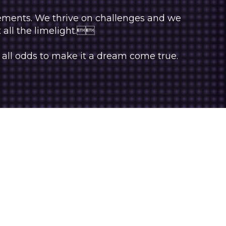
rements. We thrive on challenges and we
t all the limelight.
 all odds to make it a dream come true.