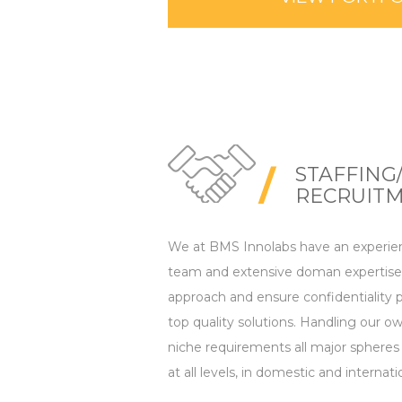
STAFFING
RECRUIT
We at BMS Innolabs have an experie
team and extensive doman expertise.
approach and ensure confidentiality p
top quality solutions. Handling our ow
niche requirements all major spheres of
at all levels, in domestic and internati