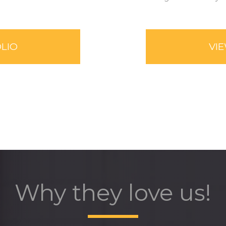
LIO
VI
Why they love us!