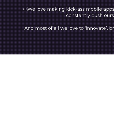
We love making kick-ass mobile apps, 
constantly push ourse
And most of all we love to ‘innovate’,