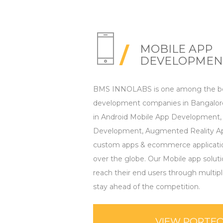
MOBILE APP
DEVELOPMEN
BMS INNOLABS is one among the be
development companies in Bangalore
in Android Mobile App Development,
Development, Augmented Reality Ap
custom apps & ecommerce applications
over the globe. Our Mobile app solut
reach their end users through multip
stay ahead of the competition.
VIEW PORTFO