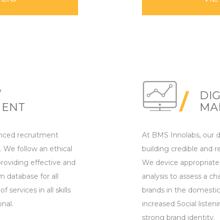
/
DIG
MENT
MA
nced recruitment
At BMS Innolabs, our di
 We follow an ethical
building credible and re
roviding effective and
We device appropriate
n database for all
analysis to assess a c
 services in all skills
brands in the domestic
onal.
increased Social listeni
strong brand identity.